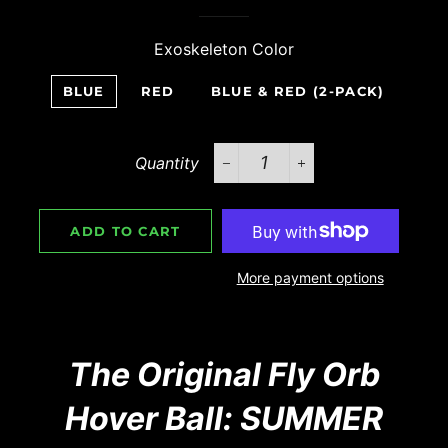
Exoskeleton Color
BLUE
RED
BLUE & RED (2-PACK)
Quantity
−
+
ADD TO CART
More payment options
The Original Fly Orb
Hover Ball: SUMMER