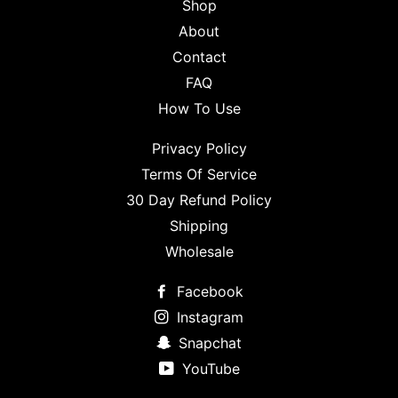
Shop
About
Contact
FAQ
How To Use
Privacy Policy
Terms Of Service
30 Day Refund Policy
Shipping
Wholesale
Facebook
Instagram
Snapchat
YouTube