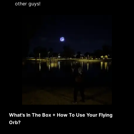
other guys!
What's In The Box + How To Use Your Flying
Orb?