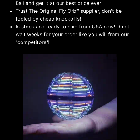
Ball and get it at our best price ever!
Trust The Original Fly Orb
™
supplier, don't be
fooled by cheap knockoffs!
In stock and ready to ship from USA now! Don't
wait weeks for your order like you will from our
"competitors"!