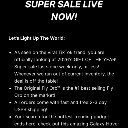
SUPER SALE LIVE
NOW
!
Let's Light Up The World:
As seen on the viral TikTok trend, you are
officially looking at 2026's GIFT OF THE YEAR!
Super sale lasts one week only, or less!
Whenever we run out of current inventory, the
deal is off the table!
The Original Fly Orb
™
is the #1 best selling Fly
Orb on the market!
All orders come with fast and free 2-3 day
USPS shipping!
Your search for the hottest trending gadget
ends here, check out this amazing Galaxy Hover