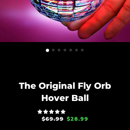
The Original Fly Orb
Hover Ball
Regular
Sale
$69.99
$28.99
price
price