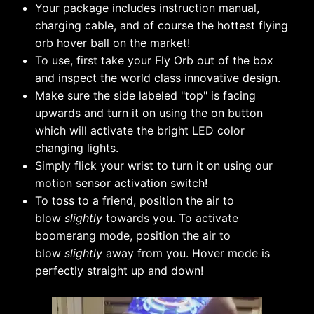
Your package includes instruction manual,
charging cable, and of course the hottest flying
orb hover ball on the market!
To use, first take your Fly Orb out of the box
and inspect the world class innovative design.
Make sure the side labeled "top" is facing
upwards and turn it on using the on button
which will activate the bright LED color
changing lights.
Simply flick your wrist to turn it on using our
motion sensor activation switch!
To toss to a friend, position the air to
blow
slightly
towards you. To activate
boomerang mode, position the air to
blow
slightly
away from you. Hover mode is
perfectly straight up and down!