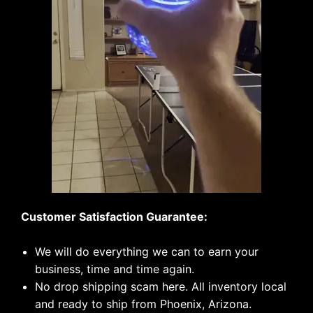
Customer Satisfaction Guarantee:
We will do everything we can to earn your
business, time and time again.
No drop shipping scam here. All inventory local
and ready to ship from Phoenix, Arizona.