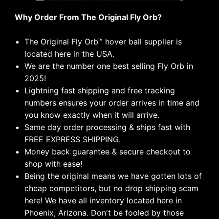
Why Order From The Original Fly Orb?
The Original Fly Orb
™
hover ball supplier is
located here in the USA.
We are the number one best selling Fly Orb in
2025!
Lightning fast shipping and free tracking
numbers ensures your order arrives in time and
you know exactly when it will arrive.
Same day order processing & ships fast with
FREE EXPRESS SHIPPING.
Money back guarantee & secure checkout to
shop with ease!
Being the original means we have gotten lots of
cheap competitors, but no drop shipping scam
here! We have all inventory located here in
Phoenix, Arizona. Don't be fooled by those