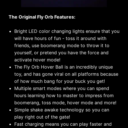
The Original Fly Orb Features:
Bright LED color changing lights ensure that you
will have hours of fun - toss it around with
friends, use boomerang mode to throw it to
yourself, or pretend you have the force and
activate hover mode!
The Fly Orb Hover Ball is an incredibly unique
toy, and has gone viral on all platforms because
of how much bang for your buck you get!
Multiple smart modes where you can spend
hours learning how to master to impress from
boomerang, toss mode, hover mode and more!
Simple shake awake technology so you can
play right out of the gate!
Fast charging means you can play faster and