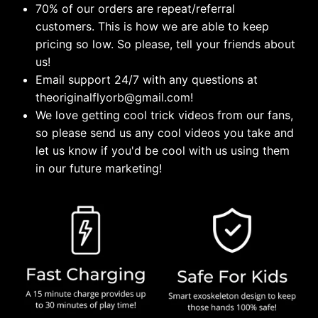
70% of our orders are repeat/referral
customers. This is how we are able to keep
pricing so low. So please, tell your friends about
us!
Email support 24/7 with any questions at
theoriginalflyorb@gmail.com!
We love getting cool trick videos from our fans,
so please send us any cool videos you take and
let us know if you'd be cool with us using them
in our future marketing!