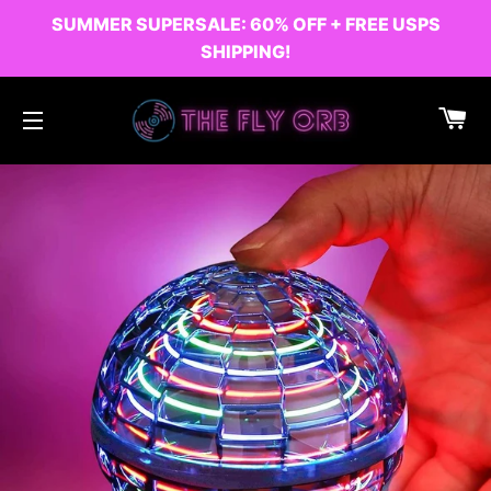
SUMMER SUPERSALE: 60% OFF + FREE USPS
SHIPPING!
C
SITE NAVIGATION