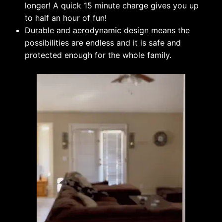
longer! A quick 15 minute charge gives you up
to half an hour of fun!
Durable and aerodynamic design means the
possibilities are endless and it is safe and
protected enough for the whole family.